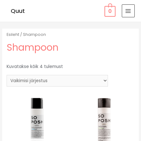
Quut
0
MAI
MEN
Esileht
/ Shampoon
Shampoon
Kuvatakse kõik 4 tulemust