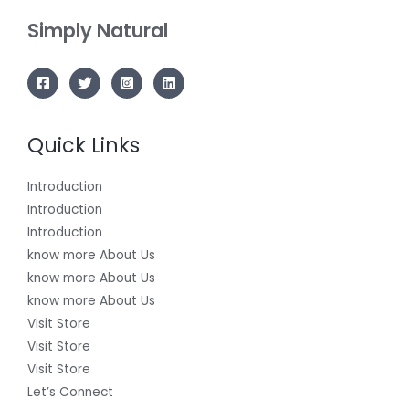
Simply Natural
Quick Links
Introduction
Introduction
Introduction
know more About Us
know more About Us
know more About Us
Visit Store
Visit Store
Visit Store
Let’s Connect