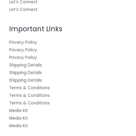
Let’s Connect
Let’s Connect
Important Links
Privacy Policy
Privacy Policy
Privacy Policy
Shipping Details
Shipping Details
Shipping Details
Terms & Conditions
Terms & Conditions
Terms & Conditions
Media Kit
Media Kit
Media Kit