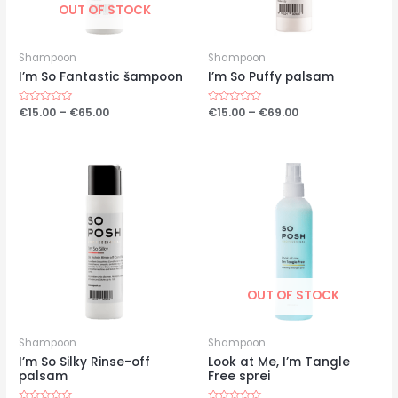
OUT OF STOCK
Shampoon
Shampoon
I’m So Fantastic šampoon
I’m So Puffy palsam
Price
Price
Hinnanguga
€
15.00
–
€
65.00
Hinnanguga
€
15.00
–
€
69.00
0
0
range:
range:
/
/
€15.00
€15.00
5
5
through
through
€65.00
€69.00
OUT OF STOCK
Shampoon
Shampoon
I’m So Silky Rinse-off
Look at Me, I’m Tangle
palsam
Free sprei