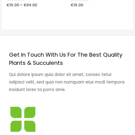
Price
Hinnanguga
€
15.00
–
€
69.00
Hinnanguga
€
15.00
0
0
range:
/
/
€15.00
5
5
through
€69.00
Get In Touch With Us For The Best Quality
Plants & Succulents
Qui dolore ipsum quia dolor sit amet, consec tetur
adipisci velit, sed quia non numquam eius modi tempora
incidunt lores ta porro ame.